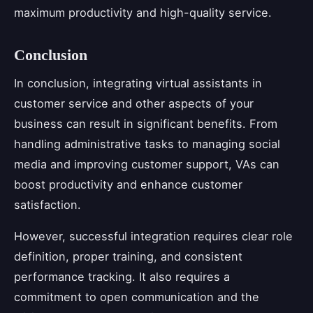
maximum productivity and high-quality service.
Conclusion
In conclusion, integrating virtual assistants in
customer service and other aspects of your
business can result in significant benefits. From
handling administrative tasks to managing social
media and improving customer support, VAs can
boost productivity and enhance customer
satisfaction.
However, successful integration requires clear role
definition, proper training, and consistent
performance tracking. It also requires a
commitment to open communication and the