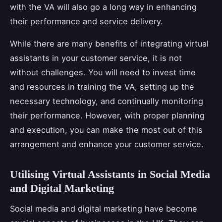
with the VA will also go a long way in enhancing
their performance and service delivery.
While there are many benefits of integrating virtual
assistants in your customer service, it is not
without challenges. You will need to invest time
and resources in training the VA, setting up the
necessary technology, and continually monitoring
their performance. However, with proper planning
and execution, you can make the most out of this
arrangement and enhance your customer service.
Utilising Virtual Assistants in Social Media
and Digital Marketing
Social media and digital marketing have become