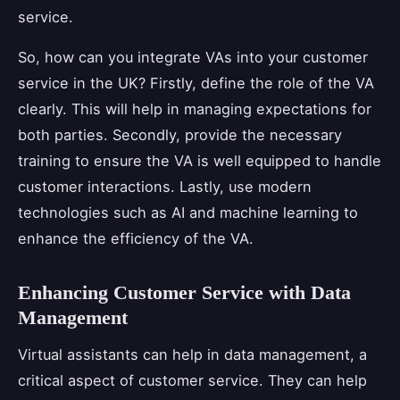
service.
So, how can you integrate VAs into your customer
service in the UK? Firstly, define the role of the VA
clearly. This will help in managing expectations for
both parties. Secondly, provide the necessary
training to ensure the VA is well equipped to handle
customer interactions. Lastly, use modern
technologies such as AI and machine learning to
enhance the efficiency of the VA.
Enhancing Customer Service with Data
Management
Virtual assistants can help in data management, a
critical aspect of customer service. They can help