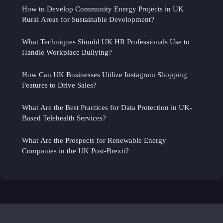
How to Develop Community Energy Projects in UK
Rural Areas for Sustainable Development?
What Techniques Should UK HR Professionals Use to
Handle Workplace Bullying?
How Can UK Businesses Utilize Instagram Shopping
Features to Drive Sales?
What Are the Best Practices for Data Protection in UK-
Based Telehealth Services?
What Are the Prospects for Renewable Energy
Companies in the UK Post-Brexit?