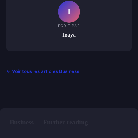
I
ECRIT PAR
Inaya
← Voir tous les articles Business
Business — Further reading