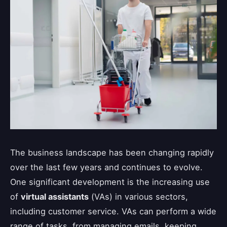
The business landscape has been changing rapidly
over the last few years and continues to evolve.
One significant development is the increasing use
of
virtual assistants
(VAs) in various sectors,
including customer service. VAs can perform a wide
range of tasks, from managing emails, keeping