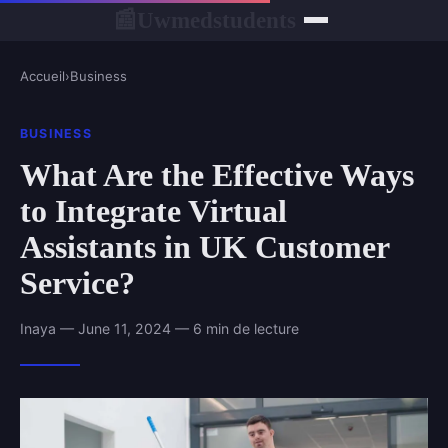
Uwmedstudents
📰
Accueil
›
Business
BUSINESS
What Are the Effective Ways
to Integrate Virtual
Assistants in UK Customer
Service?
Inaya — June 11, 2024 — 6 min de lecture