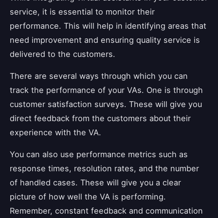
service, it is essential to monitor their
performance. This will help in identifying areas that
need improvement and ensuring quality service is
delivered to the customers.
There are several ways through which you can
track the performance of your VAs. One is through
customer satisfaction surveys. These will give you
direct feedback from the customers about their
experience with the VA.
You can also use performance metrics such as
response times, resolution rates, and the number
of handled cases. These will give you a clear
picture of how well the VA is performing.
Remember, constant feedback and communication