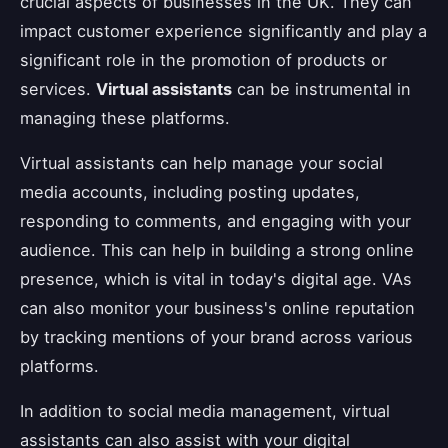
crucial aspects of businesses in the UK. They can
impact customer experience significantly and play a
significant role in the promotion of products or
services.
Virtual assistants
can be instrumental in
managing these platforms.
Virtual assistants can help manage your social
media accounts, including posting updates,
responding to comments, and engaging with your
audience. This can help in building a strong online
presence, which is vital in today's digital age. VAs
can also monitor your business's online reputation
by tracking mentions of your brand across various
platforms.
In addition to social media management, virtual
assistants can also assist with your digital