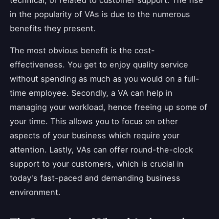
in the popularity of VAs is due to the numerous
benefits they present.
The most obvious benefit is the cost-
effectiveness. You get to enjoy quality service
without spending as much as you would on a full-
time employee. Secondly, a VA can help in
managing your workload, hence freeing up some of
your time. This allows you to focus on other
aspects of your business which require your
attention. Lastly, VAs can offer round-the-clock
support to your customers, which is crucial in
today's fast-paced and demanding business
environment.