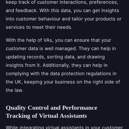
keep track of customer interactions, preferences,
and feedback. With this data, you can get insights
into customer behaviour and tailor your products or
services to meet their needs.
With the help of VAs, you can ensure that your
customer data is well managed. They can help in
updating records, sorting data, and drawing
insights from it. Additionally, they can help in
complying with the data protection regulations in
the UK, keeping your business on the right side of
the law.
Quality Control and Performance
Tracking of Virtual Assistants
While integrating virtual assistants in your customer