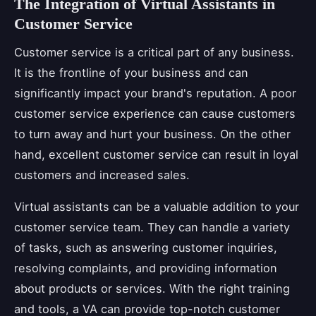
The Integration of Virtual Assistants in
Customer Service
Customer service is a critical part of any business.
It is the frontline of your business and can
significantly impact your brand's reputation. A poor
customer service experience can cause customers
to turn away and hurt your business. On the other
hand, excellent customer service can result in loyal
customers and increased sales.
Virtual assistants can be a valuable addition to your
customer service team. They can handle a variety
of tasks, such as answering customer inquiries,
resolving complaints, and providing information
about products or services. With the right training
and tools, a VA can provide top-notch customer