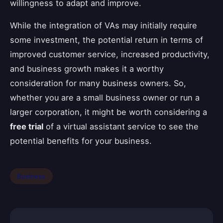
willingness to adapt and improve.
While the integration of VAs may initially require
some investment, the potential return in terms of
improved customer service, increased productivity,
and business growth makes it a worthy
consideration for many business owners. So,
whether you are a small business owner or run a
larger corporation, it might be worth considering a
free trial
of a virtual assistant service to see the
potential benefits for your business.
Business