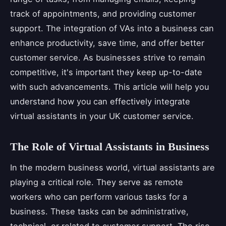
track of appointments, and providing customer
support. The integration of VAs into a business can
enhance productivity, save time, and offer better
customer service. As businesses strive to remain
competitive, it's important they keep up-to-date
with such advancements. This article will help you
understand how you can effectively integrate
virtual assistants in your UK customer service.
The Role of Virtual Assistants in Business
In the modern business world, virtual assistants are
playing a critical role. They serve as remote
workers who can perform various tasks for a
business. These tasks can be administrative,
technical, or related to customer support. The rise