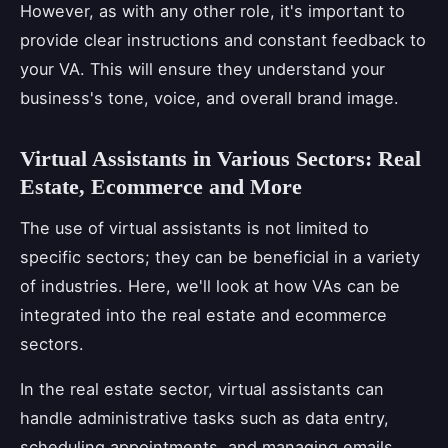
However, as with any other role, it's important to
provide clear instructions and constant feedback to
your VA. This will ensure they understand your
business's tone, voice, and overall brand image.
Virtual Assistants in Various Sectors: Real
Estate, Ecommerce and More
The use of virtual assistants is not limited to
specific sectors; they can be beneficial in a variety
of industries. Here, we'll look at how VAs can be
integrated into the real estate and ecommerce
sectors.
In the real estate sector, virtual assistants can
handle administrative tasks such as data entry,
scheduling appointments, and managing emails.