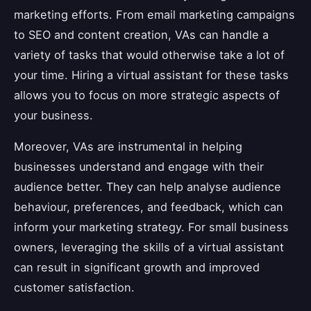
marketing efforts. From email marketing campaigns
to SEO and content creation, VAs can handle a
variety of tasks that would otherwise take a lot of
your time. Hiring a virtual assistant for these tasks
allows you to focus on more strategic aspects of
your business.
Moreover, VAs are instrumental in helping
businesses understand and engage with their
audience better. They can help analyse audience
behaviour, preferences, and feedback, which can
inform your marketing strategy. For small business
owners, leveraging the skills of a virtual assistant
can result in significant growth and improved
customer satisfaction.