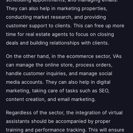
They can also help in marketing properties,
conducting market research, and providing
customer support to clients. This can free up more
time for real estate agents to focus on closing
deals and building relationships with clients.
On the other hand, in the ecommerce sector, VAs
can manage the online store, process orders,
handle customer inquiries, and manage social
media accounts. They can also help in digital
marketing, taking care of tasks such as SEO,
content creation, and email marketing.
Regardless of the sector, the integration of virtual
assistants should be accompanied by proper
training and performance tracking. This will ensure