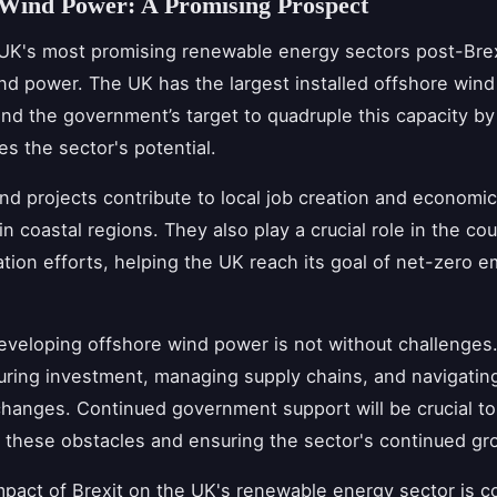
 Wind Power: A Promising Prospect
UK's most promising renewable energy sectors post-Brex
nd power. The UK has the largest installed offshore wind 
and the government’s target to quadruple this capacity b
s the sector's potential.
nd projects contribute to local job creation and economi
 in coastal regions. They also play a crucial role in the cou
tion efforts, helping the UK reach its goal of net-zero e
veloping offshore wind power is not without challenges
uring investment, managing supply chains, and navigating
changes. Continued government support will be crucial to
these obstacles and ensuring the sector's continued gr
mpact of Brexit on the UK's renewable energy sector is co