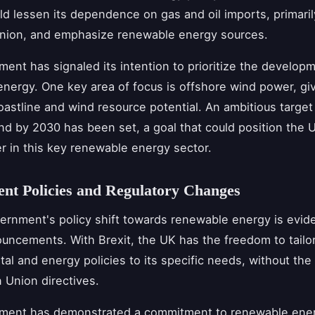
ld lessen its dependence on gas and oil imports, primaril
nion, and emphasize renewable energy sources.
ent has signaled its intention to prioritize the develop
nergy. One key area of focus is offshore wind power, gi
oastline and wind resource potential. An ambitious targe
nd by 2030 has been set, a goal that could position the 
er in this key renewable energy sector.
nt Policies and Regulatory Changes
rnment's policy shift towards renewable energy is eviden
uncements. With Brexit, the UK has the freedom to tailor
al and energy policies to its specific needs, without the
 Union directives.
ment has demonstrated a commitment to renewable ene