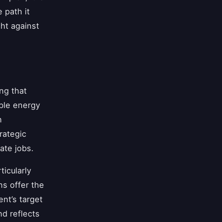
e path it
ght against
ng that
ble energy
n
rategic
ate jobs.
icularly
ns offer the
nt’s target
d reflects