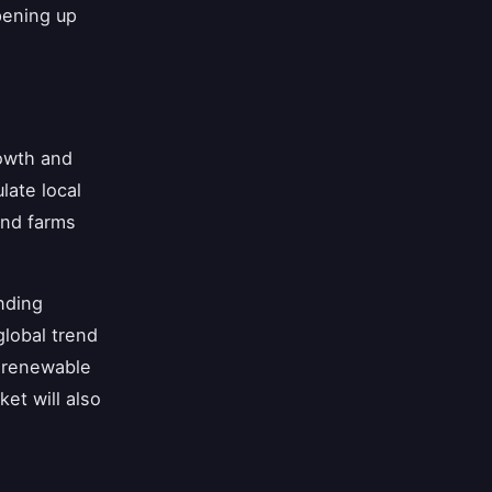
opening up
rowth and
late local
ind farms
nding
lobal trend
r renewable
et will also