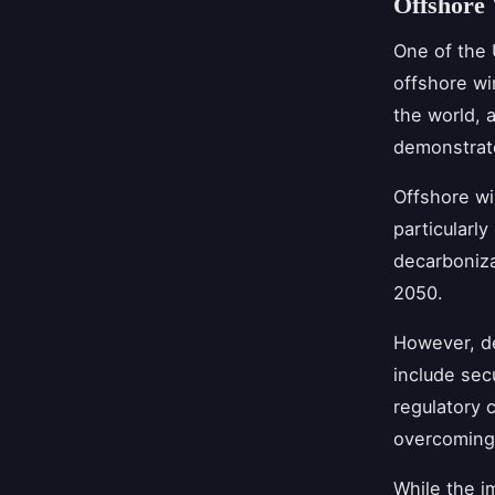
Offshore
One of the 
offshore wi
the world, 
demonstrate
Offshore wi
particularly
decarboniza
2050.
However, de
include sec
regulatory 
overcoming 
While the i