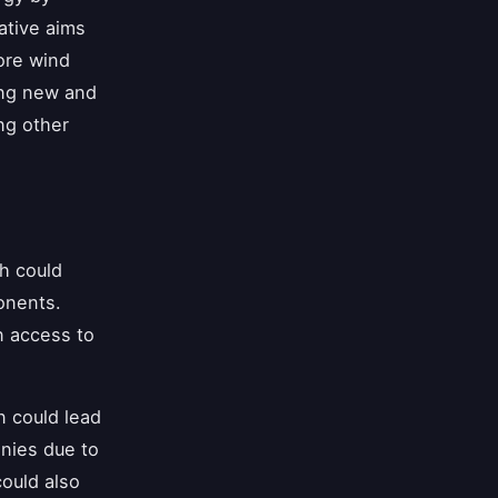
iative aims
ore wind
ing new and
ng other
h could
onents.
n access to
n could lead
nies due to
could also