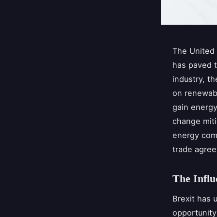
The United 
has paved t
industry, t
on renewabl
gain energy
change miti
energy comp
trade agree
The Influ
Brexit has 
opportunity