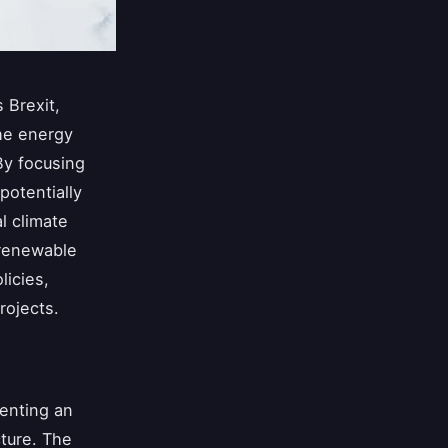
 Brexit,
the energy
By focusing
potentially
l climate
 renewable
icies,
rojects.
senting an
cture. The