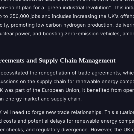
ten-point plan for a "green industrial revolution". This init
up to 250,000 jobs and includes increasing the UK's offsh
ity, promoting low carbon hydrogen production, deliver
clear power, and boosting zero-emission vehicles, amo
reements and Supply Chain Management
necessitated the renegotiation of trade agreements, whic
cussions on the supply chain for renewable energy comp
K was part of the European Union, it benefited from ope
n energy market and supply chain.
 will need to forge new trade relationships. This situatio
d costs and potential delays for renewable energy compa
rder checks, and regulatory divergence. However, the UK 