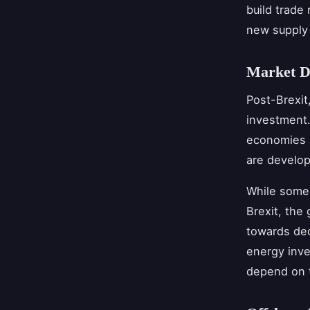
build trade
new supply 
Market D
Post-Brexit
investment.
economies a
are develo
While some 
Brexit, the
towards dec
energy inve
depend on t