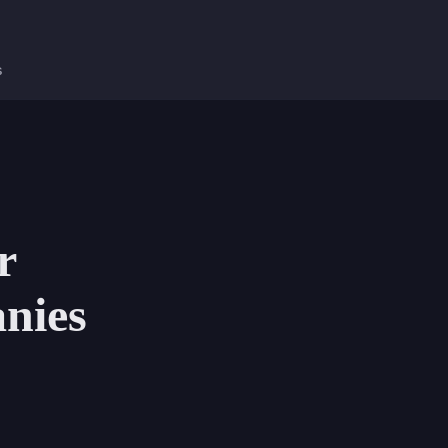
s
r
nies