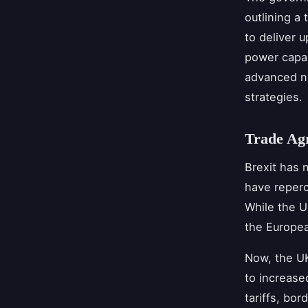
outlining a 
to deliver 
power capac
advanced nu
strategies.
Trade Ag
Brexit has 
have reper
While the U
the Europea
Now, the UK
to increase
tariffs, bo