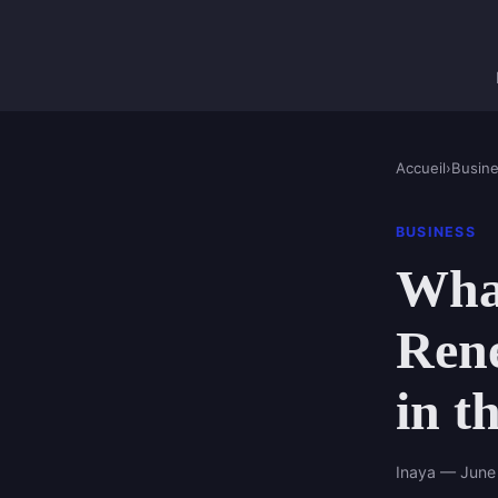
Accueil
›
Busin
BUSINESS
What
Ren
in t
Inaya — June 