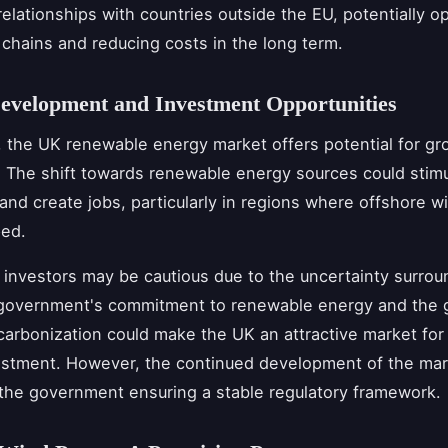
 relationships with countries outside the EU, potentially 
chains and reducing costs in the long term.
evelopment and Investment Opportunities
, the UK renewable energy market offers potential for g
 The shift towards renewable energy sources could stimu
nd create jobs, particularly in regions where offshore w
ped.
investors may be cautious due to the uncertainty surrou
 government's commitment to renewable energy and the g
arbonization could make the UK an attractive market fo
stment. However, the continued development of the mark
he government ensuring a stable regulatory framework.