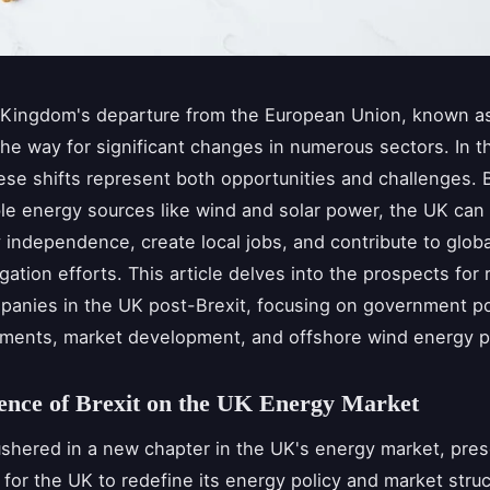
Kingdom's departure from the European Union, known as
he way for significant changes in numerous sectors. In 
hese shifts represent both opportunities and challenges. 
e energy sources like wind and solar power, the UK can 
 independence, create local jobs, and contribute to globa
gation efforts. This article delves into the prospects for
anies in the UK post-Brexit, focusing on government pol
ments, market development, and offshore wind energy p
ence of Brexit on the UK Energy Market
ushered in a new chapter in the UK's energy market, pre
 for the UK to redefine its energy policy and market stru