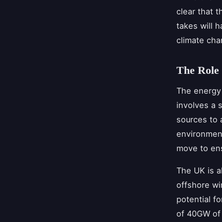
clear that t
takes will h
climate cha
The Role 
The energy 
involves a 
sources to 
environment
move to ens
The UK is a
offshore wi
potential f
of 40GW of 