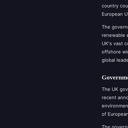
country cou
European U
The governm
renewable e
UK's vast c
offshore wi
global lead
Governme
The UK gove
recent anno
environment
of European
The govern