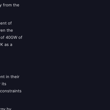
y from the
ment of
ven the
t of 40GW of
UK as a
t in their
 its
 constraints
rgy by