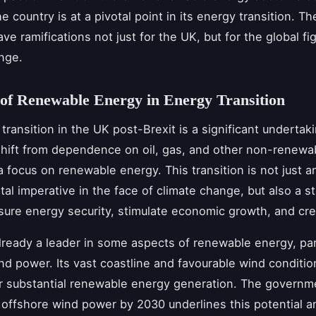
he country is at a pivotal point in its energy transition. Th
ave ramifications not just for the UK, but for the global fi
nge.
of Renewable Energy in Energy Transition
transition in the UK post-Brexit is a significant undertaki
shift from dependence on oil, gas, and other non-renewa
a focus on renewable energy. This transition is not just a
al imperative in the face of climate change, but also a st
ure energy security, stimulate economic growth, and cre
lready a leader in some aspects of renewable energy, part
nd power. Its vast coastline and favourable wind conditio
or substantial renewable energy generation. The governme
offshore wind power by 2030 underlines this potential an