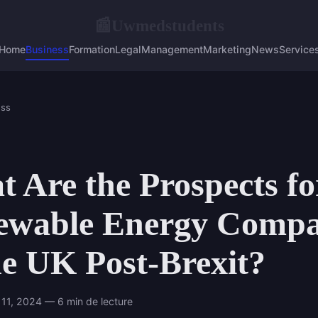
Uwmedstudents
📰
Home
Business
Formation
Legal
Management
Marketing
News
Service
ess
 Are the Prospects fo
ewable Energy Compa
he UK Post-Brexit?
11, 2024 — 6 min de lecture