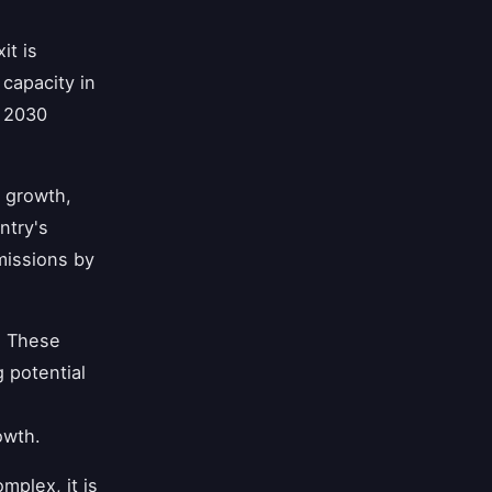
it is
capacity in
y 2030
c growth,
ntry's
missions by
. These
 potential
owth.
mplex, it is