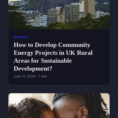
BUSINESS
How to Develop Community
Energy Projects in UK Rural
Areas for Sustainable
Development?
June 11, 2024 · 7 min