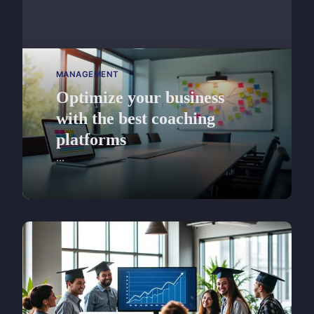
MANAGEMENT
Optimize your business
with the best coaching
platforms
...