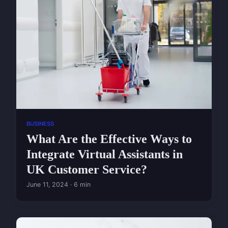
BUSINESS
What Are the Effective Ways to
Integrate Virtual Assistants in
UK Customer Service?
June 11, 2024 · 6 min