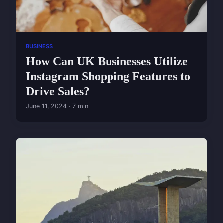
BUSINESS
How Can UK Businesses Utilize
Instagram Shopping Features to
Drive Sales?
June 11, 2024 · 7 min