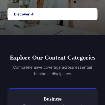
Discover →
Explore Our Content Categories
Comprehensive coverage across essential
business disciplines
Business