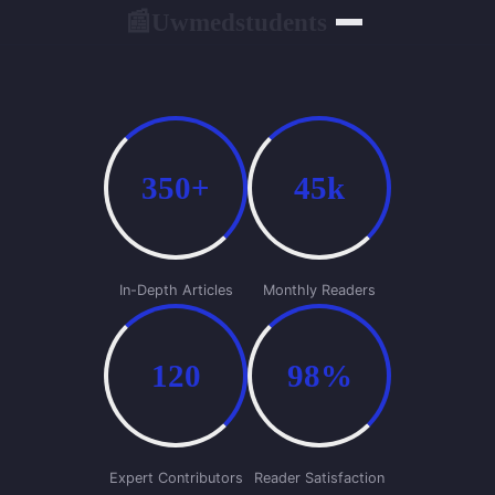
Uwmedstudents
📰
350+
45k
In-Depth Articles
Monthly Readers
120
98%
Expert Contributors
Reader Satisfaction