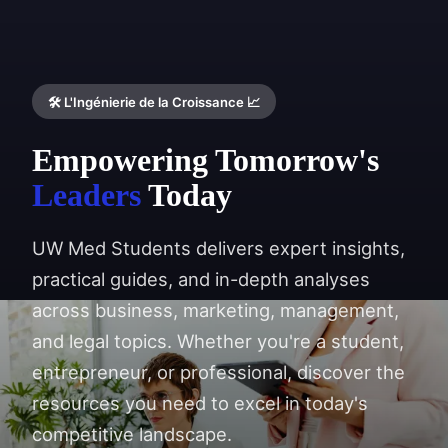
🛠️ L'Ingénierie de la Croissance 📈
Empowering Tomorrow's
Leaders
Today
UW Med Students delivers expert insights,
practical guides, and in-depth analyses
across business, marketing, management,
and legal topics. Whether you're a student,
entrepreneur, or professional, discover the
resources you need to excel in today's
competitive landscape.