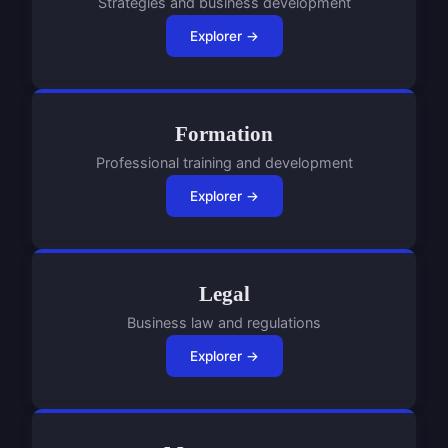
Strategies and business development
Explorer →
Formation
Professional training and development
Explorer →
Legal
Business law and regulations
Explorer →