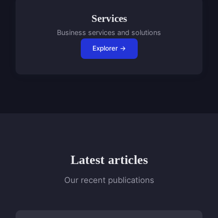
Services
Business services and solutions
Explorer →
Latest articles
Our recent publications