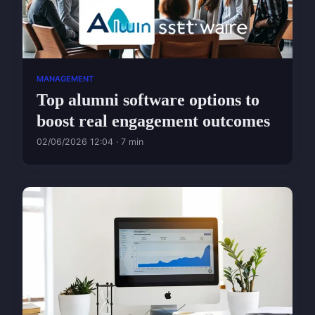
MANAGEMENT
Top alumni software options to
boost real engagement outcomes
02/06/2026 12:04 · 7 min