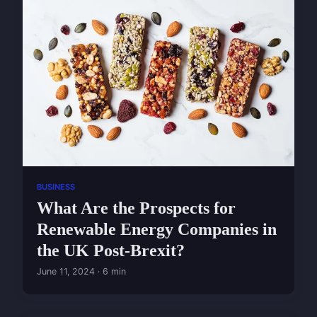
BUSINESS
What Are the Prospects for
Renewable Energy Companies in
the UK Post-Brexit?
June 11, 2024 · 6 min