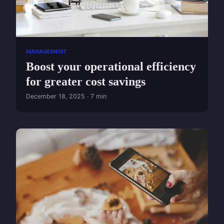
MANAGEMENT
Boost your operational efficiency
for greater cost savings
December 18, 2025 · 7 min