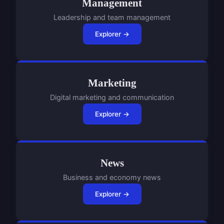
Management
Leadership and team management
Explorer →
Marketing
Digital marketing and communication
Explorer →
News
Business and economy news
Explorer →