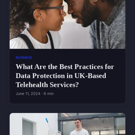
BUSINESS
What Are the Best Practices for
Data Protection in UK-Based
Telehealth Services?
June 11, 2024 · 6 min