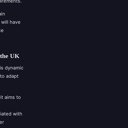
uirements.
ain
will have
ce
 the UK
 is dynamic
to adapt
it aims to
iated with
er