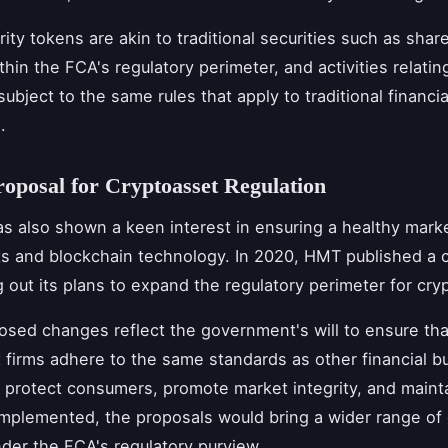
rity tokens are akin to traditional securities such as shar
thin the FCA's regulatory perimeter, and activities relatin
ubject to the same rules that apply to traditional financia
.
posal for Cryptoasset Regulation
 also shown a keen interest in ensuring a healthy marke
s and blockchain technology. In 2020, HMT published a c
g out its plans to expand the regulatory perimeter for cry
sed changes reflect the government's will to ensure tha
 firms adhere to the same standards as other financial b
 protect consumers, promote market integrity, and mainta
If implemented, the proposals would bring a wider range of
under the FCA's regulatory purview.