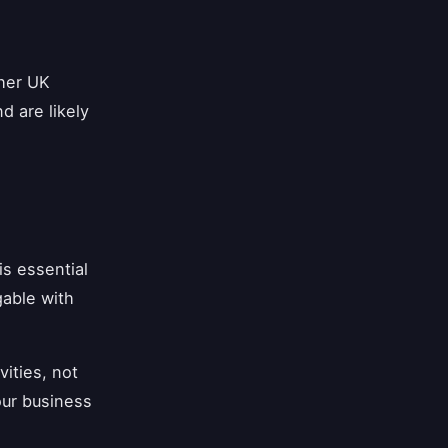
ther UK
d are likely
s essential
gable with
vities, not
your business