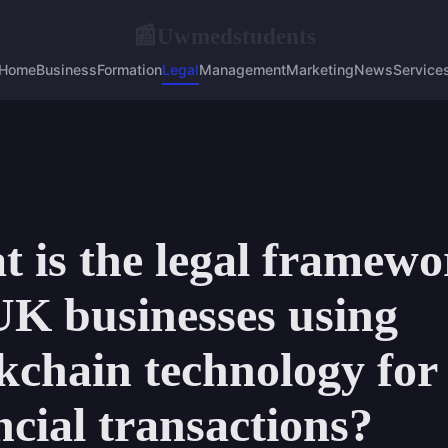
Uwmedstudents
📰
Home
Business
Formation
Legal
Management
Marketing
News
Service
 is the legal framewo
UK businesses using
kchain technology for
ncial transactions?