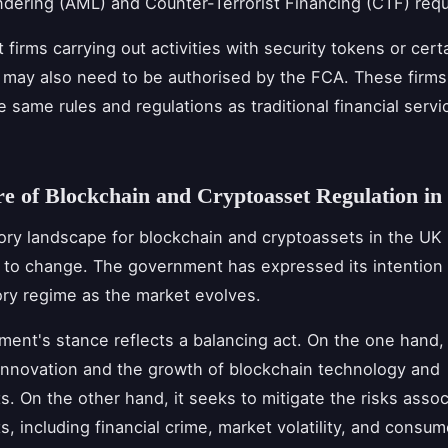
ering (AML) and Counter-Terrorist Financing (CTF) req
firms carrying out activities with security tokens or cert
 may also need to be authorised by the FCA. These firms 
e same rules and regulations as traditional financial servi
e of Blockchain and Cryptoasset Regulation in
ory landscape for blockchain and cryptoassets in the UK
 to change. The government has expressed its intention 
ory regime as the market evolves.
ent's stance reflects a balancing act. On the one hand, 
nnovation and the growth of blockchain technology and
s. On the other hand, it seeks to mitigate the risks assoc
s, including financial crime, market volatility, and consum