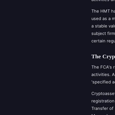
The HMT ha
used as a m
a stable va
subject firm
certain reg
The Crypt
The FCA's r
activities. 
'specified a
Cryptoasset
registratio
Transfer of