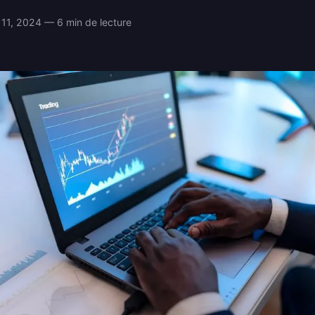
11, 2024 — 6 min de lecture