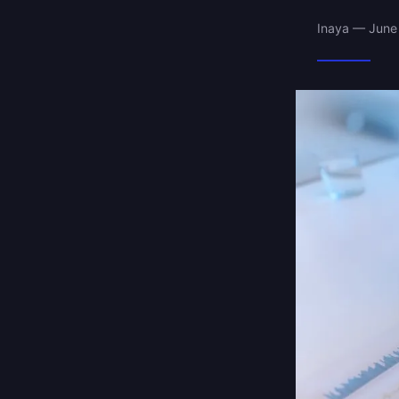
Inaya — June 