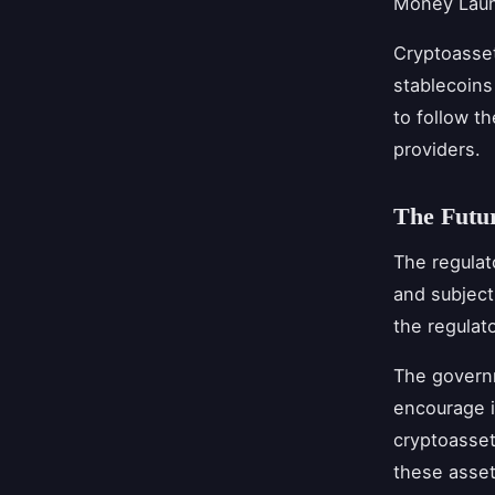
Money Laund
Cryptoasset 
stablecoins
to follow th
providers.
The Futur
The regulat
and subject
the regulat
The governm
encourage i
cryptoasset
these asset