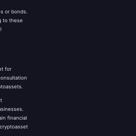
es or bonds.
g to these
l
t for
onsultation
ptoassets.
t
usinesses.
in financial
 cryptoasset