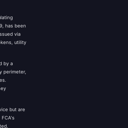
lating
19, has been
issued via
ens, utility
d by a
y perimeter,
es.
hey
vice but are
e FCA's
ted.