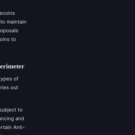
ecoins
 to maintain
roposals
oins to
Perimeter
types of
rries out
subject to
ancing and
rtain Anti-