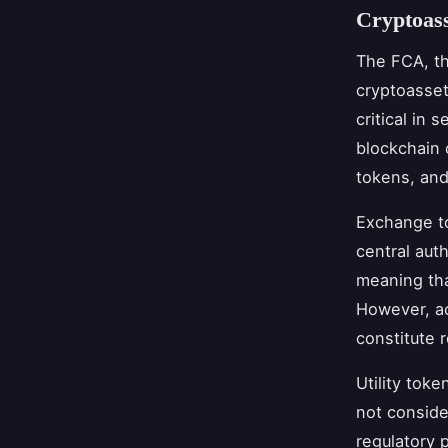
Cryptoass
The FCA, th
cryptoasset
critical in 
blockchain 
tokens, and
Exchange to
central aut
meaning tha
However, ac
constitute r
Utility tok
not conside
regulatory 