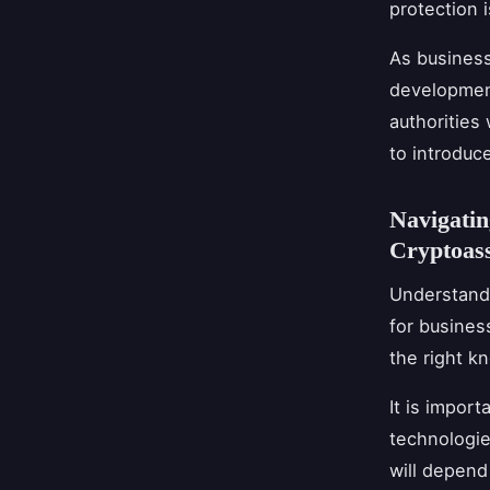
protection 
As business
development
authorities
to introduc
Navigatin
Cryptoass
Understandi
for busines
the right k
It is import
technologies
will depend