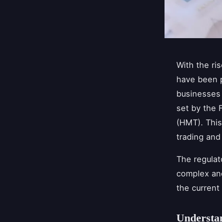
With the ri
have been p
businesses 
set by the 
(HMT). This
trading and
The regulat
complex and
the current
Understan