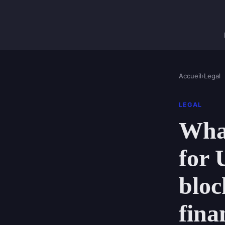
Accueil
›
Legal
LEGAL
What
for 
bloc
fina