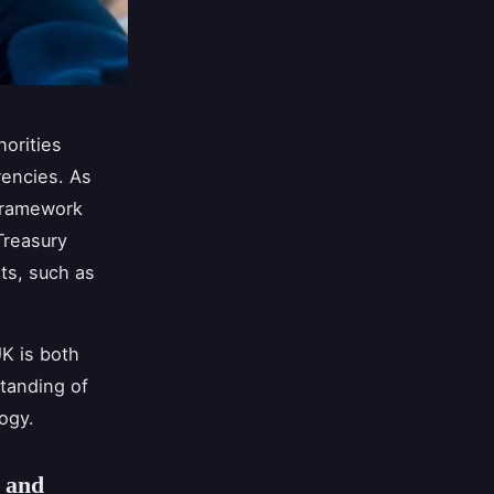
horities
rencies. As
 framework
Treasury
ts, such as
K is both
standing of
ogy.
 and