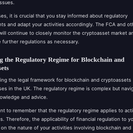
issues.
es, it is crucial that you stay informed about regulatory
s and adapt your activities accordingly. The FCA and o
 will continue to closely monitor the cryptoasset market an
e further regulations as necessary.
g the Regulatory Regime for Blockchain and
ets
ng the legal framework for blockchain and cryptoassets i
ses in the UK. The regulatory regime is complex but navi
nowledge and advice.
ant to remember that the regulatory regime applies to acti
. Therefore, the applicability of financial regulation to 
 on the nature of your activities involving blockchain and