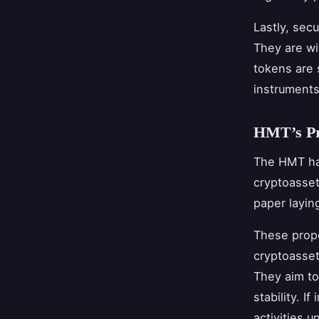
Lastly, secu
They are wi
tokens are s
instruments
HMT’s Pro
The HMT has
cryptoasset
paper layin
These propo
cryptoasset
They aim to
stability. 
activities 