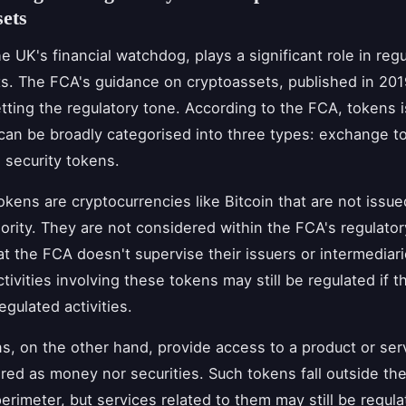
ets
e UK's financial watchdog, plays a significant role in regu
s. The FCA's guidance on cryptoassets, published in 20
setting the regulatory tone. According to the FCA, tokens 
can be broadly categorised into three types: exchange tok
 security tokens.
kens are cryptocurrencies like Bitcoin that are not issue
hority. They are not considered within the FCA's regulator
t the FCA doesn't supervise their issuers or intermediari
tivities involving these tokens may still be regulated if t
egulated activities.
ens, on the other hand, provide access to a product or ser
red as money nor securities. Such tokens fall outside th
perimeter, but services related to them may still be regula