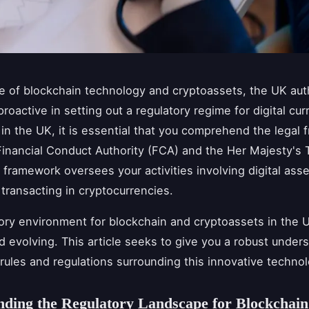
se of blockchain technology and cryptoassets, the UK aut
roactive in setting out a regulatory regime for digital cur
in the UK, it is essential that you comprehend the legal
Financial Conduct Authority (FCA) and the Her Majesty's 
 framework oversees your activities involving digital asse
 transacting in cryptocurrencies.
ory environment for blockchain and cryptoassets in the U
 evolving. This article seeks to give you a robust under
 rules and regulations surrounding this innovative technol
ding the Regulatory Landscape for Blockchain