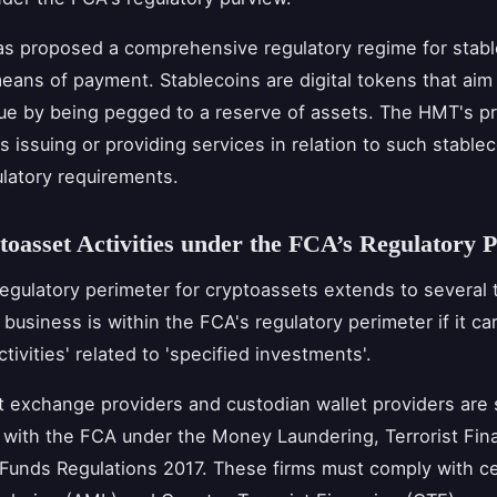
s proposed a comprehensive regulatory regime for stabl
eans of payment. Stablecoins are digital tokens that aim
lue by being pegged to a reserve of assets. The HMT's p
s issuing or providing services in relation to such stablec
ulatory requirements.
oasset Activities under the FCA’s Regulatory 
egulatory perimeter for cryptoassets extends to several 
A business is within the FCA's regulatory perimeter if it ca
ctivities' related to 'specified investments'.
 exchange providers and custodian wallet providers are 
n with the FCA under the Money Laundering, Terrorist Fin
 Funds Regulations 2017. These firms must comply with ce