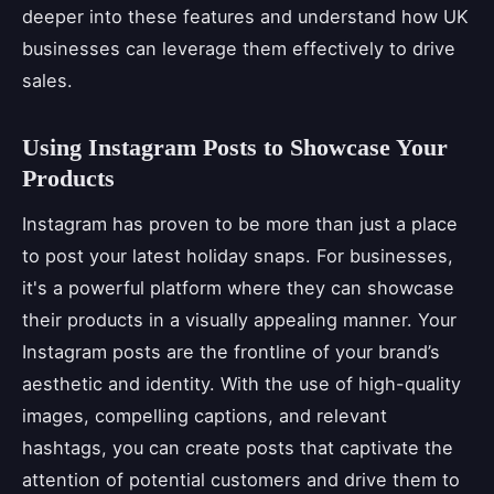
deeper into these features and understand how UK
businesses can leverage them effectively to drive
sales.
Using Instagram Posts to Showcase Your
Products
Instagram has proven to be more than just a place
to post your latest holiday snaps. For businesses,
it's a powerful platform where they can showcase
their products in a visually appealing manner. Your
Instagram posts are the frontline of your brand’s
aesthetic and identity. With the use of high-quality
images, compelling captions, and relevant
hashtags, you can create posts that captivate the
attention of potential customers and drive them to