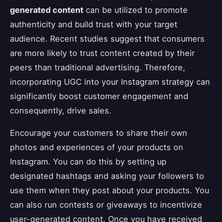
generated content
can be utilized to promote
authenticity and build trust with your target
audience. Recent studies suggest that consumers
are more likely to trust content created by their
peers than traditional advertising. Therefore,
incorporating UGC into your Instagram strategy can
significantly boost customer engagement and
consequently, drive sales.
Encourage your customers to share their own
photos and experiences of your products on
Instagram. You can do this by setting up
designated hashtags and asking your followers to
use them when they post about your products. You
can also run contests or giveaways to incentivize
user-generated content. Once you have received