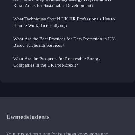
Rural Areas for Sustainable Development?
What Techniques Should UK HR Professionals Use to
Handle Workplace Bullying?
What Are the Best Practices for Data Protection in UK-
Based Telehealth Services?
What Are the Prospects for Renewable Energy
Companies in the UK Post-Brexit?
Uwmedstudents
Your trusted resource for business knowledge and