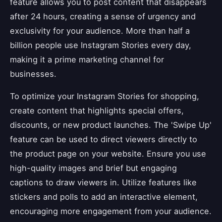
feature allows you to post content that disappears
after 24 hours, creating a sense of urgency and
exclusivity for your audience. More than half a
billion people use Instagram Stories every day,
making it a prime marketing channel for
businesses.
To optimize your Instagram Stories for shopping,
create content that highlights special offers,
discounts, or new product launches. The 'Swipe Up'
feature can be used to direct viewers directly to
the product page on your website. Ensure you use
high-quality images and brief but engaging
captions to draw viewers in. Utilize features like
stickers and polls to add an interactive element,
encouraging more engagement from your audience.