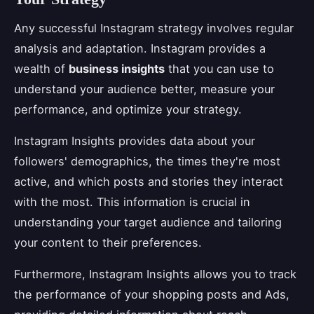
Any successful Instagram strategy involves regular
analysis and adaptation. Instagram provides a
wealth of
business insights
that you can use to
understand your audience better, measure your
performance, and optimize your strategy.
Instagram Insights provides data about your
followers' demographics, the times they're most
active, and which posts and stories they interact
with the most. This information is crucial in
understanding your target audience and tailoring
your content to their preferences.
Furthermore, Instagram Insights allows you to track
the performance of your shopping posts and Ads,