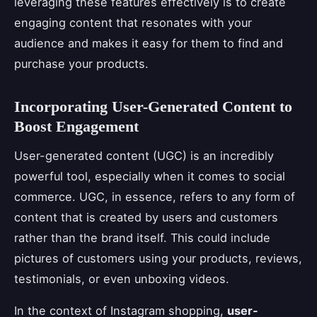
leveraging these features effectively is to create
engaging content that resonates with your
audience and makes it easy for them to find and
purchase your products.
Incorporating User-Generated Content to
Boost Engagement
User-generated content (UGC) is an incredibly
powerful tool, especially when it comes to social
commerce. UGC, in essence, refers to any form of
content that is created by users and customers
rather than the brand itself. This could include
pictures of customers using your products, reviews,
testimonials, or even unboxing videos.
In the context of Instagram shopping,
user-