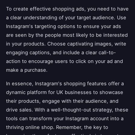
To create effective shopping ads, you need to have
a clear understanding of your target audience. Use
Instagram's targeting options to ensure your ads
are seen by the people most likely to be interested
in your products. Choose captivating images, write
engaging captions, and include a clear call-to-
action to encourage users to click on your ad and
make a purchase.
In essence, Instagram's shopping features offer a
dynamic platform for UK businesses to showcase
their products, engage with their audience, and
drive sales. With a well-thought-out strategy, these
tools can transform your Instagram account into a
thriving online shop. Remember, the key to