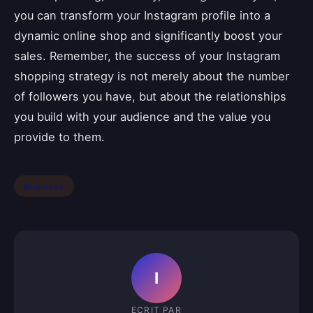
you can transform your Instagram profile into a
dynamic online shop and significantly boost your
sales. Remember, the success of your Instagram
shopping strategy is not merely about the number
of followers you have, but about the relationships
you build with your audience and the value you
provide to them.
Business
I
ECRIT PAR