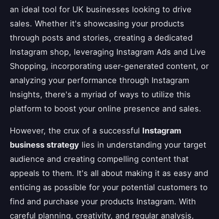
an ideal tool for UK businesses looking to drive
sales. Whether it's showcasing your products
through posts and stories, creating a dedicated
Instagram shop, leveraging Instagram Ads and Live
Shopping, incorporating user-generated content, or
analyzing your performance through Instagram
Insights, there's a myriad of ways to utilize this
platform to boost your online presence and sales.
However, the crux of a successful
Instagram
business strategy
lies in understanding your target
audience and creating compelling content that
appeals to them. It's all about making it as easy and
enticing as possible for your potential customers to
find and purchase your products Instagram. With
careful planning, creativity, and regular analysis,