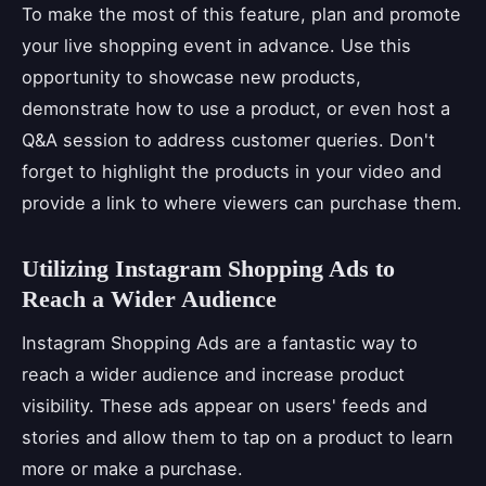
To make the most of this feature, plan and promote
your live shopping event in advance. Use this
opportunity to showcase new products,
demonstrate how to use a product, or even host a
Q&A session to address customer queries. Don't
forget to highlight the products in your video and
provide a link to where viewers can purchase them.
Utilizing Instagram Shopping Ads to
Reach a Wider Audience
Instagram Shopping Ads are a fantastic way to
reach a wider audience and increase product
visibility. These ads appear on users' feeds and
stories and allow them to tap on a product to learn
more or make a purchase.