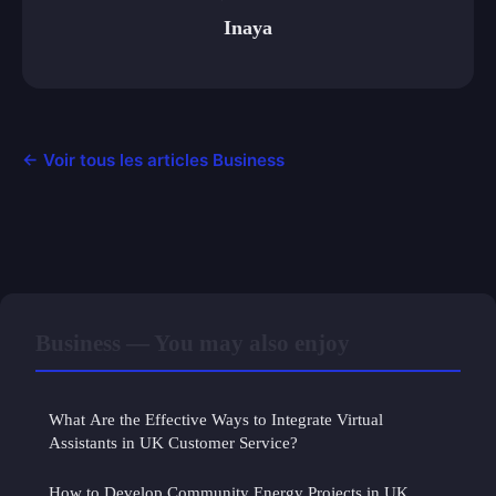
Inaya
← Voir tous les articles Business
Business — You may also enjoy
What Are the Effective Ways to Integrate Virtual
Assistants in UK Customer Service?
How to Develop Community Energy Projects in UK