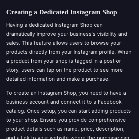
Creating a Dedicated Instagram Shop
Having a dedicated Instagram Shop can
dramatically improve your business's visibility and
sales. This feature allows users to browse your
products directly from your Instagram profile. When
a product from your shop is tagged in a post or
story, users can tap on the product to see more
detailed information and make a purchase.
To create an Instagram Shop, you need to have a
business account and connect it to a Facebook
catalog. Once setup, you can start adding products
to your shop. Ensure you provide comprehensive
product details such as name, price, description,
and a link to your website where the purchase can