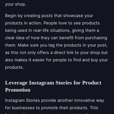
your shop.
Begin by creating posts that showcase your
products in action. People love to see products
being used in real-life situations, giving them a
clear idea of how they can benefit from purchasing
them. Make sure you tag the products in your post,
as this not only offers a direct link to your shop but
also makes it easier for people to find and buy your
products.
Leverage Instagram Stories for Product
Promotion
Instagram Stories provide another innovative way
for businesses to promote their products. This