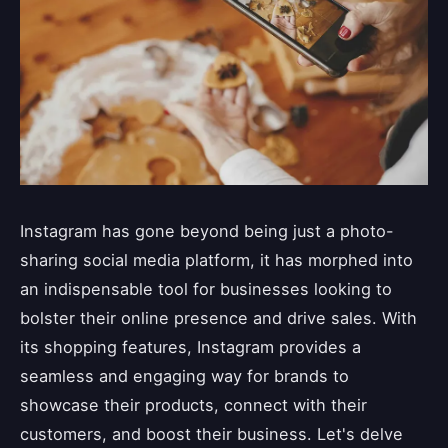
Instagram has gone beyond being just a photo-
sharing social media platform, it has morphed into
an indispensable tool for businesses looking to
bolster their online presence and drive sales. With
its shopping features, Instagram provides a
seamless and engaging way for brands to
showcase their products, connect with their
customers, and boost their business. Let's delve