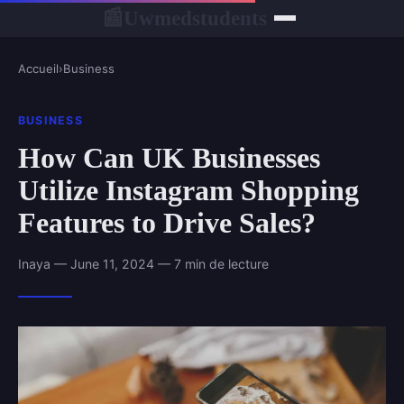
Uwmedstudents
📰
Accueil
›
Business
BUSINESS
How Can UK Businesses
Utilize Instagram Shopping
Features to Drive Sales?
Inaya — June 11, 2024 — 7 min de lecture