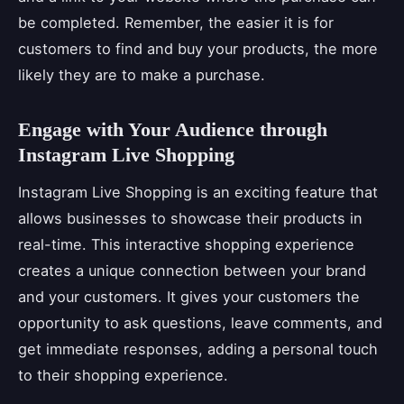
be completed. Remember, the easier it is for
customers to find and buy your products, the more
likely they are to make a purchase.
Engage with Your Audience through
Instagram Live Shopping
Instagram Live Shopping is an exciting feature that
allows businesses to showcase their products in
real-time. This interactive shopping experience
creates a unique connection between your brand
and your customers. It gives your customers the
opportunity to ask questions, leave comments, and
get immediate responses, adding a personal touch
to their shopping experience.