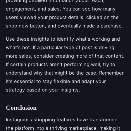
providing detailed information about reach,
engagement, and sales. You can see how many
users viewed your product details, clicked on the
shop now button, and eventually made a purchase.
Use these insights to identify what's working and
what's not. If a particular type of post is driving
more sales, consider creating more of that content.
If certain products aren't performing well, try to
understand why that might be the case. Remember,
it's essential to stay flexible and adapt your
strategy based on your insights.
Conclusion
Instagram's shopping features have transformed
the platform into a thriving marketplace, making it