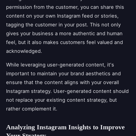
permission from the customer, you can share this
content on your own Instagram feed or stories,
tagging the customer in your post. This not only
gives your business a more authentic and human
feel, but it also makes customers feel valued and
acknowledged.
While leveraging user-generated content, it's
important to maintain your brand aesthetics and
ensure that the content aligns with your overall
Instagram strategy. User-generated content should
not replace your existing content strategy, but
rather complement it.
Analyzing Instagram Insights to Improve
Your Strategy