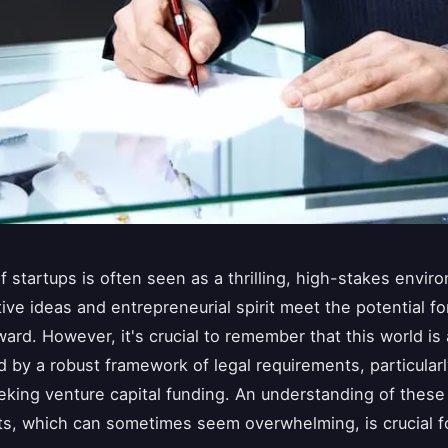
f startups is often seen as a thrilling, high-stakes envir
ive ideas and entrepreneurial spirit meet the potential for
ward. However, it's crucial to remember that this world is 
 by a robust framework of legal requirements, particularl
eking venture capital funding. An understanding of these 
s, which can sometimes seem overwhelming, is crucial f