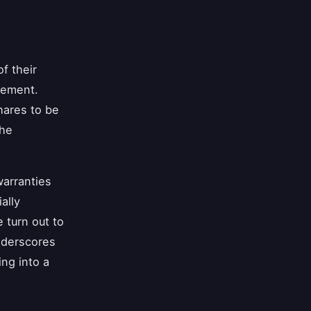
f their
eement.
hares to be
the
warranties
ally
 turn out to
nderscores
ng into a