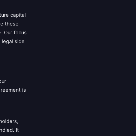
ure capital
re these
e. Our focus
 legal side
our
greement is
holders,
ndled. It