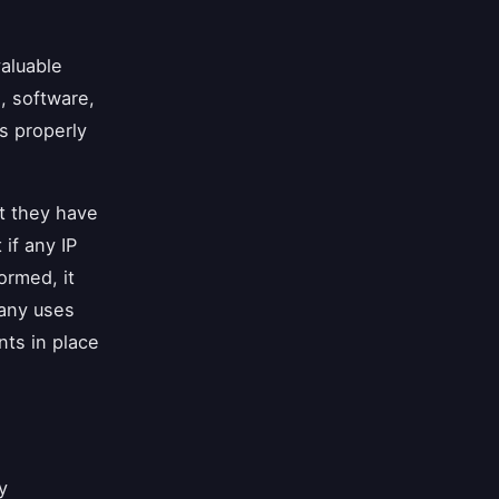
valuable
s, software,
is properly
t they have
if any IP
rmed, it
pany uses
nts in place
y