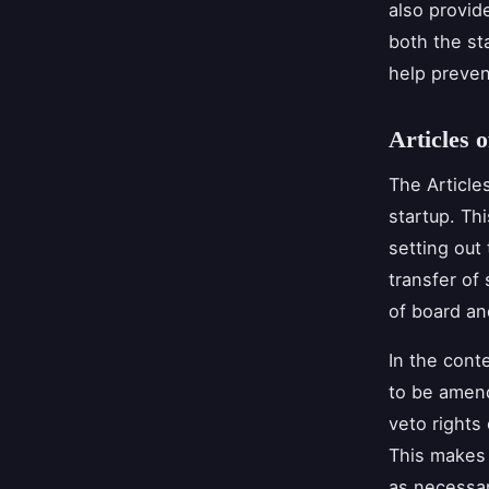
also provid
both the st
help preven
Articles o
The Article
startup. Th
setting out 
transfer of
of board an
In the cont
to be amend
veto rights 
This makes 
as necessar