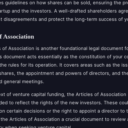
es guidelines on how shares can be sold, ensuring the pr
artup and the investors. A well-drafted shareholders ag
t disagreements and protect the long-term success of y
f Association
s of Association is another foundational legal document f
is document acts essentially as the constitution of your 
the rules for its operation. It covers areas such as the is
 shares, the appointment and powers of directors, and th
d general meetings.
ext of venture capital funding, the Articles of Associatio
ed to reflect the rights of the new investors. These cou
on certain decisions or the right to appoint a director to 
the Articles of Association a crucial document to review
y when seeking venture capital.