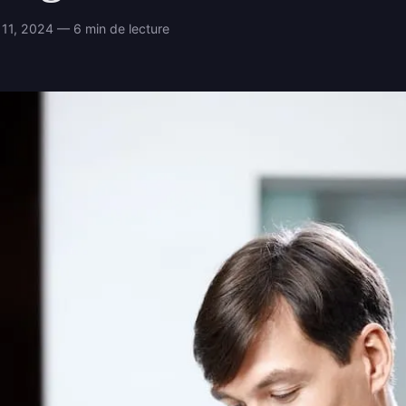
11, 2024 — 6 min de lecture