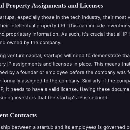
ual Property Assignments and Licenses
artups, especially those in the tech industry, their most 
heir intellectual property (IP). This can include invention
d proprietary information. As such, it's crucial that all IP 
and owned by the company.
g venture capital, startups will need to demonstrate tha
ry IP assignments and licenses in place. This means that 
ped by a founder or employee before the company was fo
 formally assigned to the company. Similarly, if the com
 IP, it needs to have a valid license. Having these docume
suring investors that the startup's IP is secured.
nt Contracts
nship between a startup and its employees is governed b