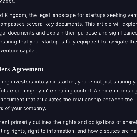
uccess.
ed Kingdom, the legal landscape for startups seeking vent
ompasses several key documents. This article will explo
egal documents and explain their purpose and significanc
nsuring that your startup is fully equipped to navigate the
venture capital.
ders Agreement
ing investors into your startup, you're not just sharing y
uture earnings; you're sharing control. A shareholders a
al document that articulates the relationship between the
rs of your company.
ent primarily outlines the rights and obligations of share
ting rights, right to information, and how disputes are ha