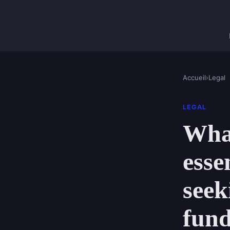
Accueil
›
Legal
LEGAL
What
esse
seek
fun