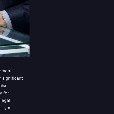
onment
 significant
also
y for
legal
or your