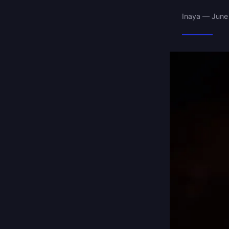
Inaya — June 