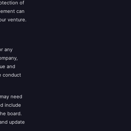
otection of
reement can
our venture.
or any
company,
sue and
e conduct
n may need
ld include
the board.
 and update