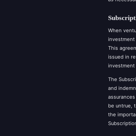
Subscrip
When ventur
investment 
This agreem
issued in re
investment
The Subscri
and indemni
assurances 
be untrue, 
the importa
Subscripti