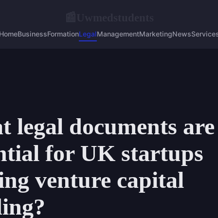
Uwmedstudents
📰
Home
Business
Formation
Legal
Management
Marketing
News
Service
 legal documents are
ntial for UK startups
ing venture capital
ding?