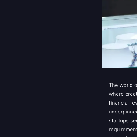
The world o
where creat
financial re
underpinned
startups se
requirement