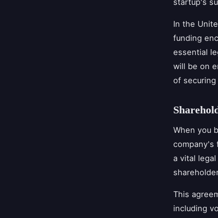
startup's s
In the Unit
funding enc
essential l
will be on e
of securing 
Sharehol
When you br
company's f
a vital leg
shareholde
This agreem
including vo