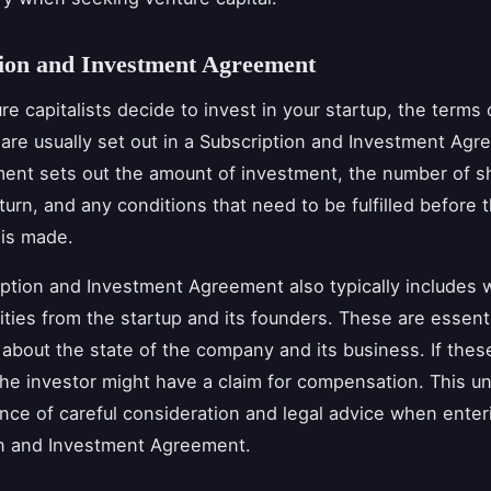
tion and Investment Agreement
e capitalists decide to invest in your startup, the terms o
are usually set out in a Subscription and Investment Agr
ent sets out the amount of investment, the number of s
turn, and any conditions that need to be fulfilled before 
 is made.
ption and Investment Agreement also typically includes 
ties from the startup and its founders. These are essenti
about the state of the company and its business. If these
the investor might have a claim for compensation. This u
nce of careful consideration and legal advice when enteri
on and Investment Agreement.