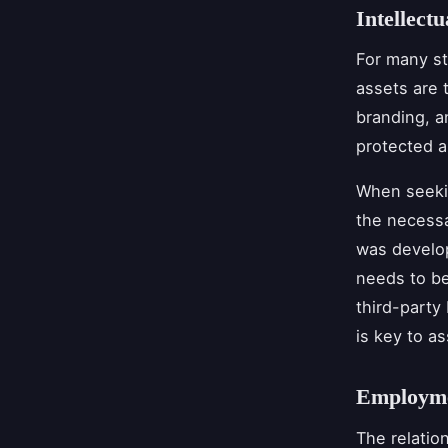
Intellect
For many st
assets are t
branding, an
protected 
When seekin
the necessa
was develo
needs to be
third-party
is key to as
Employme
The relatio