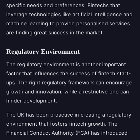
specific needs and preferences. Fintechs that
leverage technologies like artificial intelligence and
machine learning to provide personalised services
are finding great success in the market.
Regulatory Environment
The regulatory environment is another important
factor that influences the success of fintech start-
ups. The right regulatory framework can encourage
growth and innovation, while a restrictive one can
hinder development.
The UK has been proactive in creating a regulatory
environment that fosters fintech growth. The
Financial Conduct Authority (FCA) has introduced