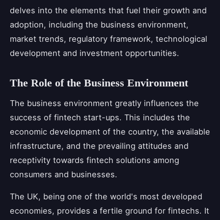
delves into the elements that fuel their growth and
adoption, including the business environment,
market trends, regulatory framework, technological
development and investment opportunities.
The Role of the Business Environment
The business environment greatly influences the
success of fintech start-ups. This includes the
economic development of the country, the available
infrastructure, and the prevailing attitudes and
receptivity towards fintech solutions among
consumers and businesses.
The UK, being one of the world's most developed
economies, provides a fertile ground for fintechs. It