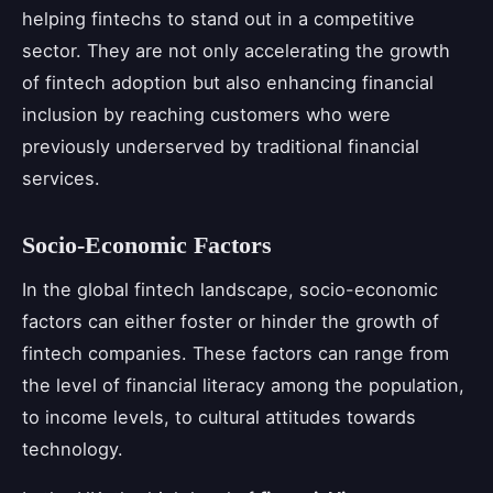
helping fintechs to stand out in a competitive
sector. They are not only accelerating the growth
of fintech adoption but also enhancing financial
inclusion by reaching customers who were
previously underserved by traditional financial
services.
Socio-Economic Factors
In the global fintech landscape, socio-economic
factors can either foster or hinder the growth of
fintech companies. These factors can range from
the level of financial literacy among the population,
to income levels, to cultural attitudes towards
technology.