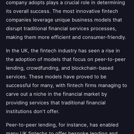
company adopts plays a crucial role in determining
its overall success. The most innovative fintech
companies leverage unique business models that
disrupt traditional financial services processes,
making them more efficient and consumer-friendly.
In the UK, the fintech industry has seen a rise in
the adoption of models that focus on peer-to-peer
lending, crowdfunding, and blockchain-based
services. These models have proved to be
successful for many, with fintech firms managing to
carve out a niche in the financial market by
providing services that traditional financial
institutions don't offer.
Peer-to-peer lending, for instance, has enabled
many UK fintechs to offer bespoke lending and