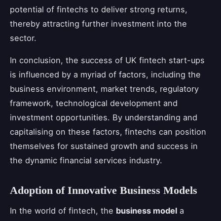
potential of fintechs to deliver strong returns,
thereby attracting further investment into the
sector.
In conclusion, the success of UK fintech start-ups
is influenced by a myriad of factors, including the
business environment, market trends, regulatory
framework, technological development and
investment opportunities. By understanding and
capitalising on these factors, fintechs can position
themselves for sustained growth and success in
the dynamic financial services industry.
Adoption of Innovative Business Models
In the world of fintech, the
business model
a