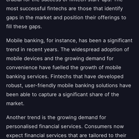
most successful fintechs are those that identify
gaps in the market and position their offerings to
fill these gaps.
Mobile banking, for instance, has been a significant
trend in recent years. The widespread adoption of
mobile devices and the growing demand for
convenience have fuelled the growth of mobile
banking services. Fintechs that have developed
robust, user-friendly mobile banking solutions have
been able to capture a significant share of the
market.
Another trend is the growing demand for
personalised financial services. Consumers now
expect financial services that are tailored to their