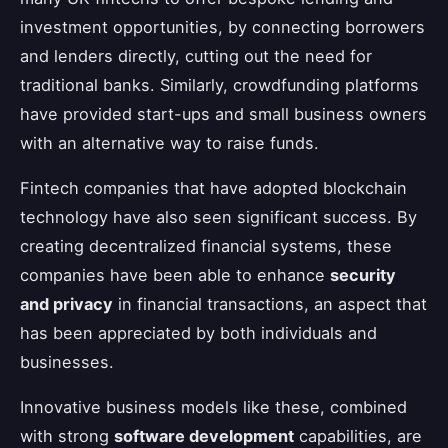
investment opportunities, by connecting borrowers
and lenders directly, cutting out the need for
traditional banks. Similarly, crowdfunding platforms
have provided start-ups and small business owners
with an alternative way to raise funds.
Fintech companies that have adopted blockchain
technology have also seen significant success. By
creating decentralized financial systems, these
companies have been able to enhance
security
and privacy
in financial transactions, an aspect that
has been appreciated by both individuals and
businesses.
Innovative business models like these, combined
with strong
software development
capabilities, are