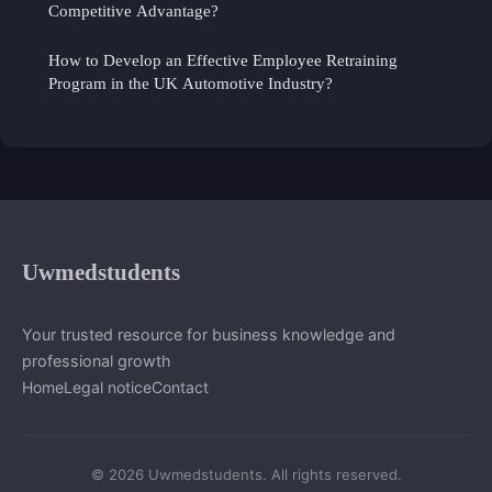
Competitive Advantage?
How to Develop an Effective Employee Retraining
Program in the UK Automotive Industry?
Uwmedstudents
Your trusted resource for business knowledge and
professional growth
Home
Legal notice
Contact
© 2026 Uwmedstudents. All rights reserved.