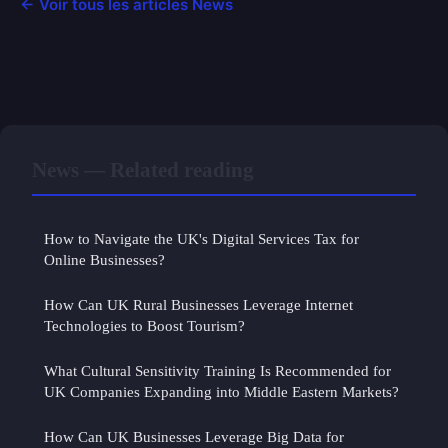
← Voir tous les articles News
News — Related reading
How to Navigate the UK's Digital Services Tax for
Online Businesses?
How Can UK Rural Businesses Leverage Internet
Technologies to Boost Tourism?
What Cultural Sensitivity Training Is Recommended for
UK Companies Expanding into Middle Eastern Markets?
How Can UK Businesses Leverage Big Data for