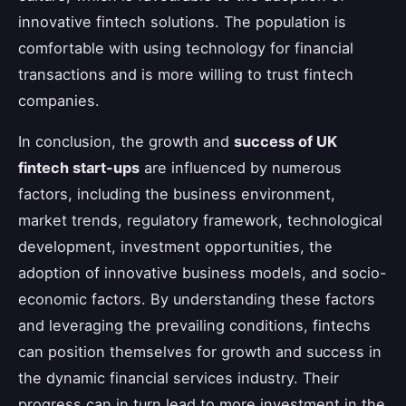
innovative fintech solutions. The population is
comfortable with using technology for financial
transactions and is more willing to trust fintech
companies.
In conclusion, the growth and
success of UK
fintech start-ups
are influenced by numerous
factors, including the business environment,
market trends, regulatory framework, technological
development, investment opportunities, the
adoption of innovative business models, and socio-
economic factors. By understanding these factors
and leveraging the prevailing conditions, fintechs
can position themselves for growth and success in
the dynamic financial services industry. Their
progress can in turn lead to more investment in the