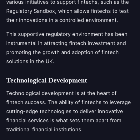
various initiatives to support fintechs, such as the
Regulatory Sandbox, which allows fintechs to test
their innovations in a controlled environment.
This supportive regulatory environment has been
instrumental in attracting fintech investment and
promoting the growth and adoption of fintech
solutions in the UK.
Technological Development
Technological development is at the heart of
fintech success. The ability of fintechs to leverage
cutting-edge technologies to deliver innovative
financial services is what sets them apart from
traditional financial institutions.