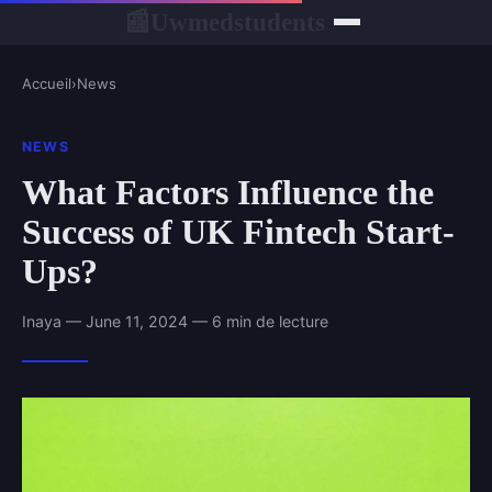
Uwmedstudents
📰
Accueil
›
News
NEWS
What Factors Influence the
Success of UK Fintech Start-
Ups?
Inaya — June 11, 2024 — 6 min de lecture