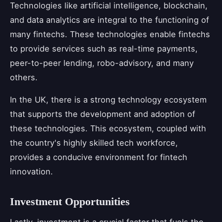
Technologies like artificial intelligence, blockchain,
and data analytics are integral to the functioning of
many fintechs. These technologies enable fintechs
to provide services such as real-time payments,
peer-to-peer lending, robo-advisory, and many
others.
In the UK, there is a strong technology ecosystem
that supports the development and adoption of
these technologies. This ecosystem, coupled with
the country's highly skilled tech workforce,
provides a conducive environment for fintech
innovation.
Investment Opportunities
Lastly, investment is a crucial factor that fuels the