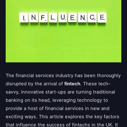
The financial services industry has been thoroughly
disrupted by the arrival of
fintech
. These tech-
savvy, innovative start-ups are turning traditional
banking on its head, leveraging technology to
provide a host of financial services in new and
exciting ways. This article explores the key factors
that influence the success of fintechs in the UK. It