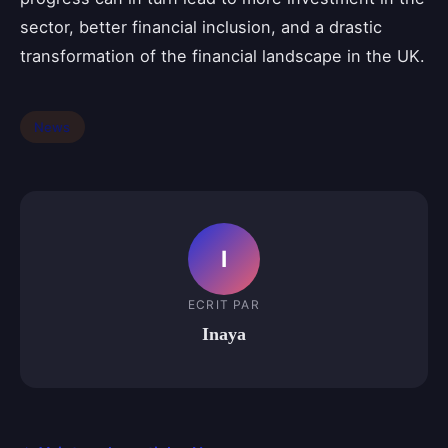
sector, better financial inclusion, and a drastic
transformation of the financial landscape in the UK.
News
I
ECRIT PAR
Inaya