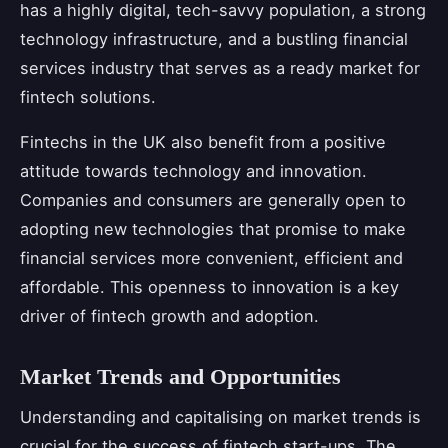
has a highly digital, tech-savvy population, a strong
technology infrastructure, and a bustling financial
services industry that serves as a ready market for
fintech solutions.
Fintechs in the UK also benefit from a positive
attitude towards technology and innovation.
Companies and consumers are generally open to
adopting new technologies that promise to make
financial services more convenient, efficient and
affordable. This openness to innovation is a key
driver of fintech growth and adoption.
Market Trends and Opportunities
Understanding and capitalising on market trends is
crucial for the success of fintech start-ups. The