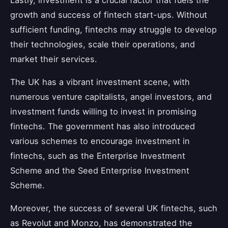
growth and success of fintech start-ups. Without
sufficient funding, fintechs may struggle to develop
their technologies, scale their operations, and
market their services.
The UK has a vibrant investment scene, with
numerous venture capitalists, angel investors, and
investment funds willing to invest in promising
fintechs. The government has also introduced
various schemes to encourage investment in
fintechs, such as the Enterprise Investment
Scheme and the Seed Enterprise Investment
Scheme.
Moreover, the success of several UK fintechs, such
as Revolut and Monzo, has demonstrated the