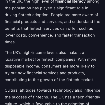
In the UK, the high level of
financial literacy
among
the population has played a significant role in
driving fintech adoption. People are more aware of
financial products and services, and understand the
benefits that fintech services can offer, such as
lower costs, convenience, and faster transaction
times.
The UK's high-income levels also make it a
lucrative market for fintech companies. With more
disposable income, consumers are more likely to
try out new financial services and products,
contributing to the growth of the fintech market.
Cultural attitudes towards technology also influence
the success of fintechs. The UK has a tech-friendly
culture, which is favourable to the adoption of