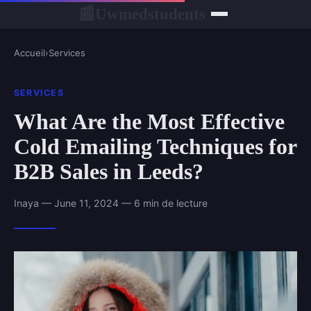
Uwmedstudents
📰
Accueil
›
Services
SERVICES
What Are the Most Effective
Cold Emailing Techniques for
B2B Sales in Leeds?
Inaya — June 11, 2024 — 6 min de lecture