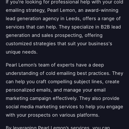
If you're looking for professional help with your cold
emailing strategy, Pearl Lemon, an award-winning
lead generation agency in Leeds, offers a range of
services that can help. They specialize in B2B lead
generation and sales prospecting, offering
customized strategies that suit your business's
unique needs.
Pearl Lemon’s team of experts have a deep
understanding of cold emailing best practices. They
can help you craft compelling subject lines, create
personalized emails, and manage your email
marketing campaign effectively. They also provide
social media marketing services to help you engage
with your prospects on various platforms.
By leveraging Pearl Lemon’s services, you can