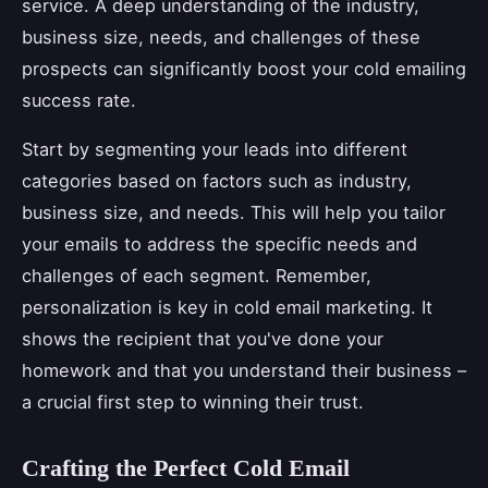
service. A deep understanding of the industry,
business size, needs, and challenges of these
prospects can significantly boost your cold emailing
success rate.
Start by segmenting your leads into different
categories based on factors such as industry,
business size, and needs. This will help you tailor
your emails to address the specific needs and
challenges of each segment. Remember,
personalization is key in cold email marketing. It
shows the recipient that you've done your
homework and that you understand their business –
a crucial first step to winning their trust.
Crafting the Perfect Cold Email