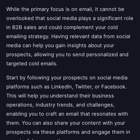
While the primary focus is on email, it cannot be
overlooked that social media plays a significant role
in B2B sales and could complement your cold
emailing strategy. Having relevant data from social
media can help you gain insights about your
prospects, allowing you to send personalized and
targeted cold emails.
Start by following your prospects on social media
platforms such as LinkedIn, Twitter, or Facebook.
This will help you understand their business
operations, industry trends, and challenges,
enabling you to craft an email that resonates with
them. You can also share your content with your
prospects via these platforms and engage them in