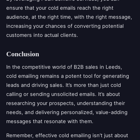
ensure that your cold emails reach the right
audience, at the right time, with the right message,
increasing your chances of converting potential
customers into actual clients.
Conclusion
In the competitive world of B2B sales in Leeds,
cold emailing remains a potent tool for generating
leads and driving sales. It’s more than just cold
calling or sending unsolicited emails. It’s about
researching your prospects, understanding their
needs, and delivering personalized, value-adding
messages that resonate with them.
Remember, effective cold emailing isn’t just about