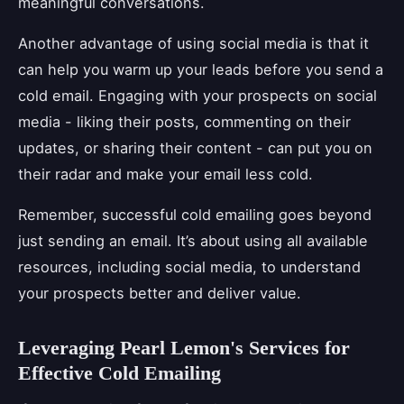
meaningful conversations.
Another advantage of using social media is that it
can help you warm up your leads before you send a
cold email. Engaging with your prospects on social
media - liking their posts, commenting on their
updates, or sharing their content - can put you on
their radar and make your email less cold.
Remember, successful cold emailing goes beyond
just sending an email. It’s about using all available
resources, including social media, to understand
your prospects better and deliver value.
Leveraging Pearl Lemon's Services for
Effective Cold Emailing