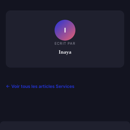
I
ECRIT PAR
Inaya
← Voir tous les articles Services