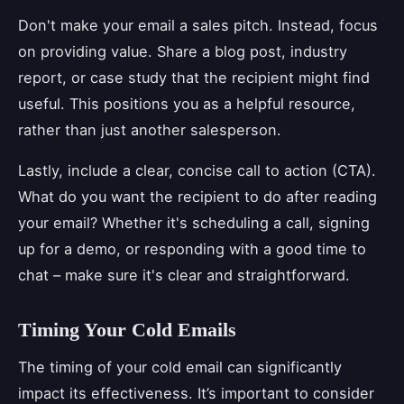
Don't make your email a sales pitch. Instead, focus
on providing value. Share a blog post, industry
report, or case study that the recipient might find
useful. This positions you as a helpful resource,
rather than just another salesperson.
Lastly, include a clear, concise call to action (CTA).
What do you want the recipient to do after reading
your email? Whether it's scheduling a call, signing
up for a demo, or responding with a good time to
chat – make sure it's clear and straightforward.
Timing Your Cold Emails
The timing of your cold email can significantly
impact its effectiveness. It’s important to consider