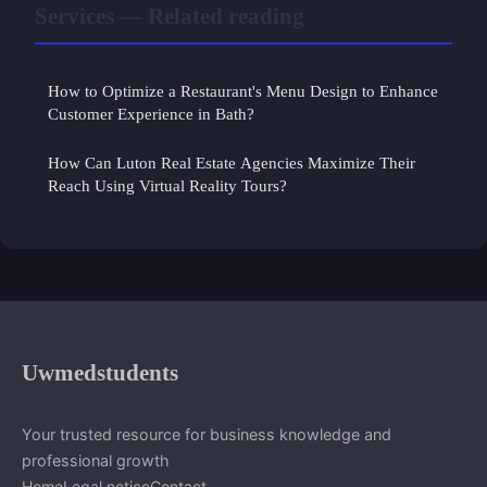
Services — Related reading
How to Optimize a Restaurant's Menu Design to Enhance
Customer Experience in Bath?
How Can Luton Real Estate Agencies Maximize Their
Reach Using Virtual Reality Tours?
Uwmedstudents
Your trusted resource for business knowledge and
professional growth
Home
Legal notice
Contact