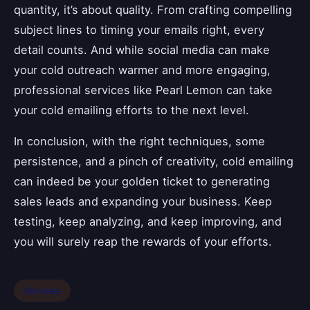
quantity, it’s about quality. From crafting compelling
subject lines to timing your emails right, every
detail counts. And while social media can make
your cold outreach warmer and more engaging,
professional services like Pearl Lemon can take
your cold emailing efforts to the next level.
In conclusion, with the right techniques, some
persistence, and a pinch of creativity, cold emailing
can indeed be your golden ticket to generating
sales leads and expanding your business. Keep
testing, keep analyzing, and keep improving, and
you will surely reap the rewards of your efforts.
Services