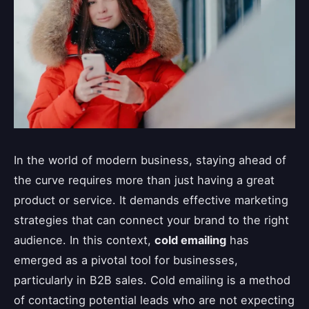
In the world of modern business, staying ahead of
the curve requires more than just having a great
product or service. It demands effective marketing
strategies that can connect your brand to the right
audience. In this context,
cold emailing
has
emerged as a pivotal tool for businesses,
particularly in B2B sales. Cold emailing is a method
of contacting potential leads who are not expecting