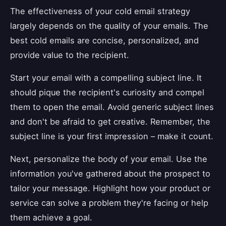
The effectiveness of your cold email strategy
largely depends on the quality of your emails. The
best cold emails are concise, personalized, and
provide value to the recipient.
Start your email with a compelling subject line. It
should pique the recipient's curiosity and compel
them to open the email. Avoid generic subject lines
and don't be afraid to get creative. Remember, the
subject line is your first impression – make it count.
Next, personalize the body of your email. Use the
information you've gathered about the prospect to
tailor your message. Highlight how your product or
service can solve a problem they're facing or help
them achieve a goal.