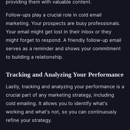
providing them with valuable content.
Follow-ups play a crucial role in cold email
marketing. Your prospects are busy professionals.
Your email might get lost in their inbox or they
might forget to respond. A friendly follow-up email
serves as a reminder and shows your commitment
to building a relationship.
Tracking and Analyzing Your Performance
Lastly, tracking and analyzing your performance is a
crucial part of any marketing strategy, including
cold emailing. It allows you to identify what's
working and what's not, so you can continuously
refine your strategy.