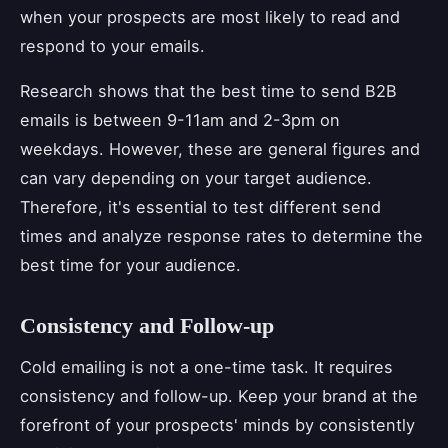
when your prospects are most likely to read and
respond to your emails.
Research shows that the best time to send B2B
emails is between 9-11am and 2-3pm on
weekdays. However, these are general figures and
can vary depending on your target audience.
Therefore, it's essential to test different send
times and analyze response rates to determine the
best time for your audience.
Consistency and Follow-up
Cold emailing is not a one-time task. It requires
consistency and follow-up. Keep your brand at the
forefront of your prospects' minds by consistently