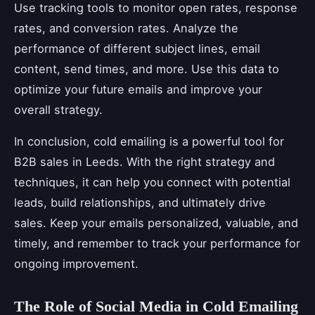
Use tracking tools to monitor open rates, response
rates, and conversion rates. Analyze the
performance of different subject lines, email
content, send times, and more. Use this data to
optimize your future emails and improve your
overall strategy.
In conclusion, cold emailing is a powerful tool for
B2B sales in Leeds. With the right strategy and
techniques, it can help you connect with potential
leads, build relationships, and ultimately drive
sales. Keep your emails personalized, valuable, and
timely, and remember to track your performance for
ongoing improvement.
The Role of Social Media in Cold Emailing