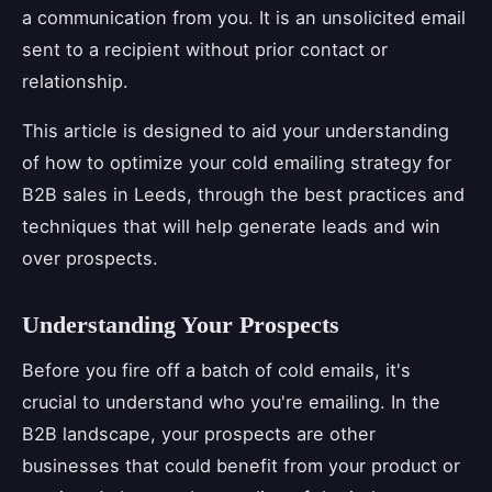
a communication from you. It is an unsolicited email
sent to a recipient without prior contact or
relationship.
This article is designed to aid your understanding
of how to optimize your cold emailing strategy for
B2B sales in Leeds, through the best practices and
techniques that will help generate leads and win
over prospects.
Understanding Your Prospects
Before you fire off a batch of cold emails, it's
crucial to understand who you're emailing. In the
B2B landscape, your prospects are other
businesses that could benefit from your product or