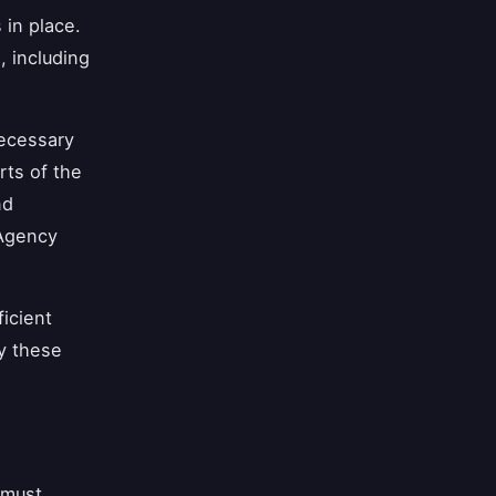
 in place.
, including
necessary
rts of the
nd
 Agency
ficient
fy these
 must