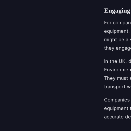
Engaging
For compani
equipment, 
might be a 
they engage
In the UK, 
Environment
They must a
transport w
Companies s
equipment t
accurate de