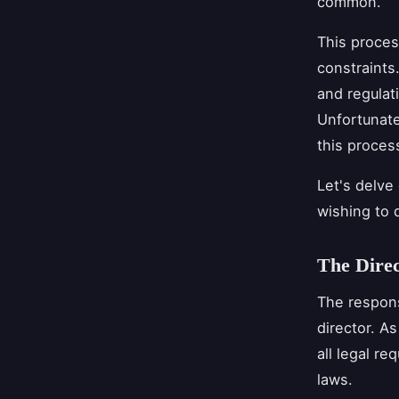
common.
This proces
constraints
and regulat
Unfortunate
this proces
Let's delve
wishing to 
The Direc
The respons
director. As
all legal r
laws.