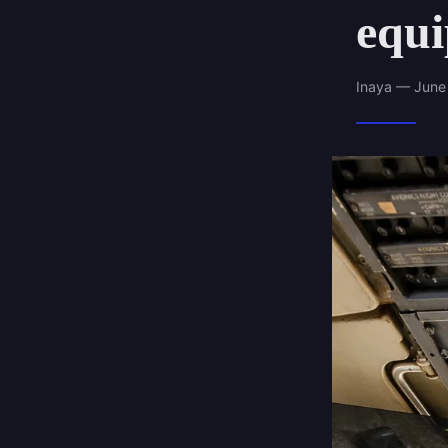
equ
Inaya — June 