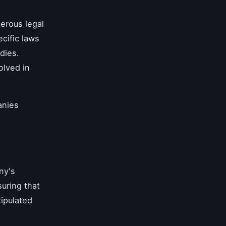
erous legal
cific laws
dies.
olved in
anies
ny's
suring that
tipulated