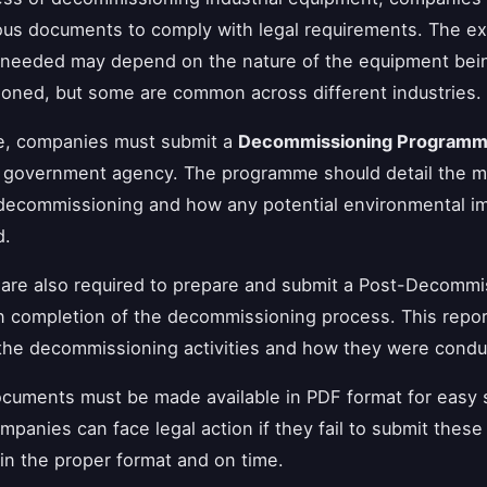
ous documents to comply with legal requirements. The ex
needed may depend on the nature of the equipment bei
ned, but some are common across different industries.
ce, companies must submit a
Decommissioning Program
e government agency. The programme should detail the 
decommissioning and how any potential environmental im
d.
are also required to prepare and submit a Post-Decommi
 completion of the decommissioning process. This repor
the decommissioning activities and how they were condu
ocuments must be made available in PDF format for easy 
mpanies can face legal action if they fail to submit these
n the proper format and on time.