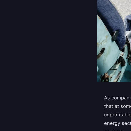
As companie
that at som
unprofitabl
energy sect