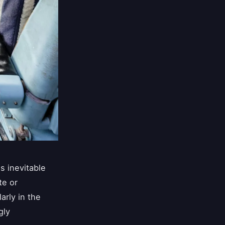
s inevitable
te or
larly in the
gly