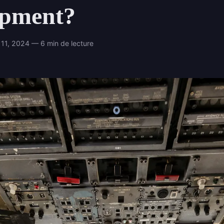
ipment?
11, 2024 — 6 min de lecture