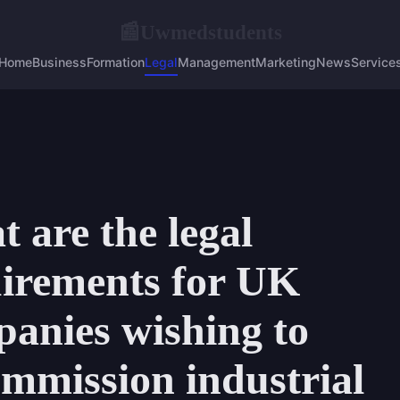
Uwmedstudents
📰
Home
Business
Formation
Legal
Management
Marketing
News
Service
 are the legal
irements for UK
anies wishing to
mmission industrial