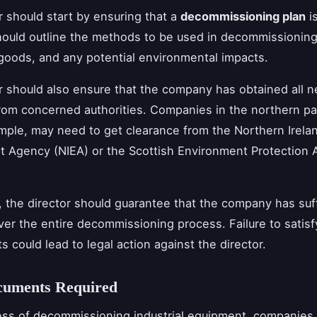
r should start by ensuring that a
decommissioning plan
is
hould outline the methods to be used in decommissioning
goods, and any potential environmental impacts.
r should also ensure that the company has obtained all 
rom concerned authorities. Companies in the northern pa
mple, may need to get clearance from the Northern Irela
 Agency (NIEA) or the Scottish Environment Protection
y, the director should guarantee that the company has suf
ver the entire decommissioning process. Failure to satis
s could lead to legal action against the director.
cuments Required
ess of decommissioning industrial equipment, companies