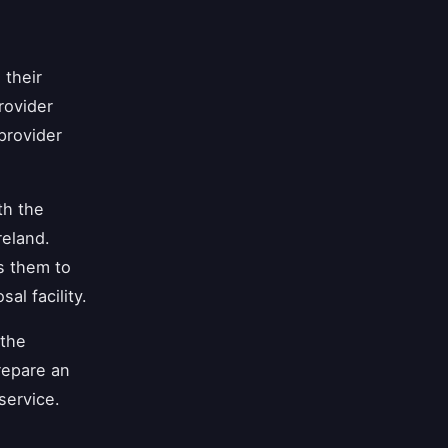
 their
rovider
provider
th the
reland.
s them to
l facility.
the
repare an
service.