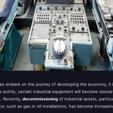
s embark on the journey of developing the economy, it i
e points, certain industrial equipment will become obsole
e. Recently,
decommissioning
of industrial assets, particu
or, such as gas or oil installations, has become increasin