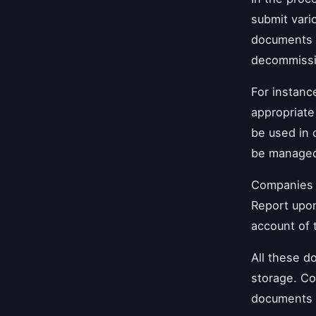
submit vari
documents 
decommissio
For instan
appropriat
be used in 
be manage
Companies 
Report upon
account of 
All these d
storage. Co
documents i