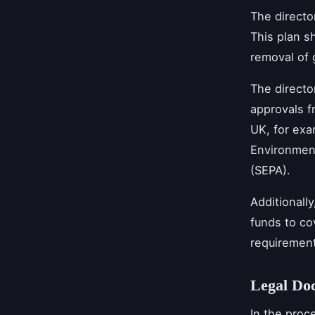
The directo
This plan s
removal of 
The directo
approvals f
UK, for exa
Environment
(SEPA).
Additionall
funds to co
requirement
Legal Do
In the proc