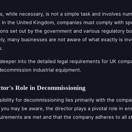
s, while necessary, is not a simple task and involves num
. In the United Kingdom, companies must comply with spe
ions set out by the government and various regulatory bo
ly, many businesses are not aware of what exactly is inv
s.
 deeper into the detailed legal requirements for UK comp
decommission industrial equipment.
tor's Role in Decommissioning
ibility for decommissioning lies primarily with the compa
 you may be aware, the director plays a pivotal role in en
equirements are met and that the company adheres to all s