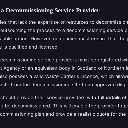
 a Decommissioning Service Provider
es that lack the expertise or resources to decommission
outsourcing the process to a decommissioning service p
viable option. However, companies must ensure that the 
 is qualified and licensed.
decommissioning service providers must be registered wi
 Agency or an equivalent body in Scotland or Northern I
lso possess a valid Waste Carrier's Licence, which allow
aste from the decommissioning site to an approved disposa
hould provide their service providers with full
details
of 
o be decommissioned. This will enable the provider to p
commissioning plan and provide a realistic quote for the 