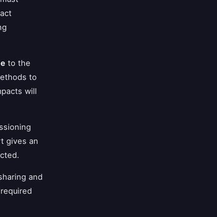
act
ng
me
to the
methods to
pacts will
ssioning
t gives an
cted.
sharing and
 required