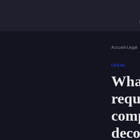
Accueil
›
Legal
LEGAL
What
requ
comp
deco